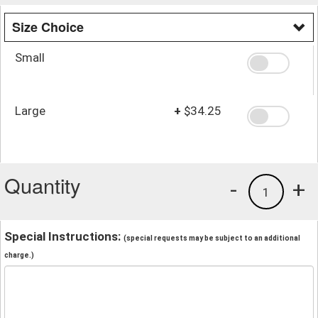
Size Choice
Small
Large
+
$34.25
Quantity
-
+
1
Special Instructions:
(special requests may be subject to an additional
charge.)