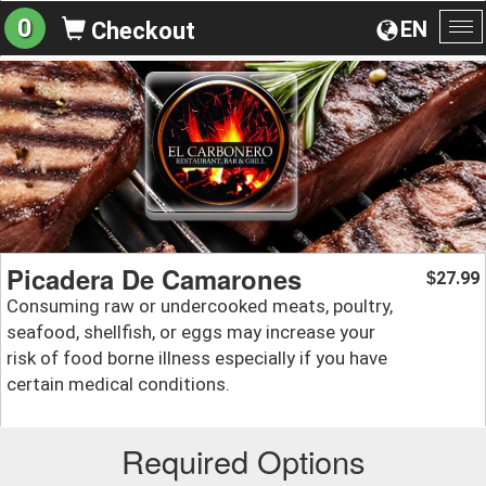
0
EN
Checkout
To
na
Picadera De Camarones
27.99
$
Consuming raw or undercooked meats, poultry,
seafood, shellfish, or eggs may increase your
risk of food borne illness especially if you have
certain medical conditions.
Required Options