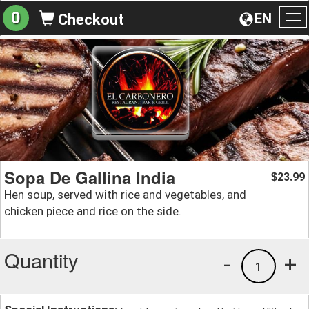
0
EN
Checkout
To
na
Sopa De Gallina India
23.99
$
Hen soup, served with rice and vegetables, and
chicken piece and rice on the side.
Quantity
-
+
1