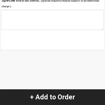
Special Instructions:
(special requests may be subject to an additional
charge.)
+ Add to Order