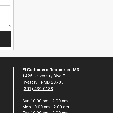
El Carbonero Restaurant MD
1425 University Blvd E
Hyattsville MD 20783
(301) 439-0138
Sun
10:00 am - 2:00 am
Mon
10:00 am - 2:00 am