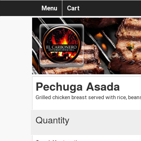
Menu
Cart
Pechuga Asada
Grilled chicken breast served with rice, bean
Quantity