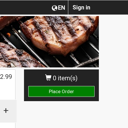
Sign in
EN
2.99
0 item(s)
Place Order
+