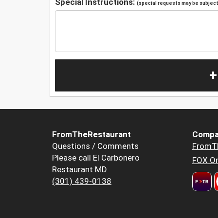
Special Instructions:
(special requests may be subject 
+
FromTheRestaurant
Compa
Questions / Comments
FromT
Please call El Carbonero
FOX Or
Restaurant MD
(301) 439-0138