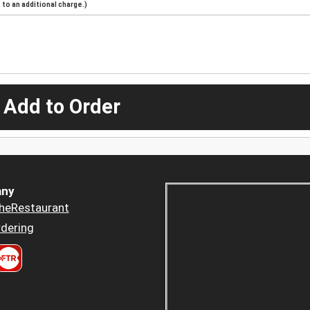
to an additional charge.)
 Add to Order
ny
heRestaurant
dering