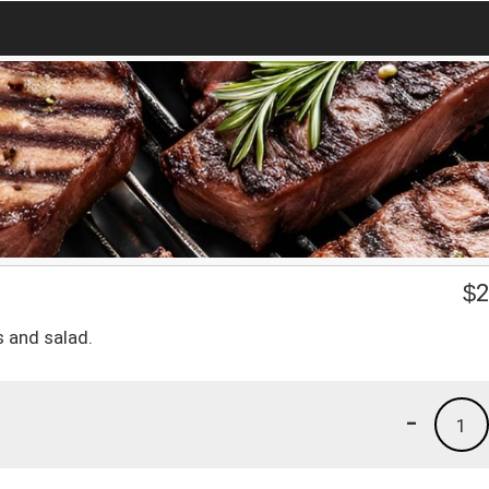
$
2
s and salad.
-
1