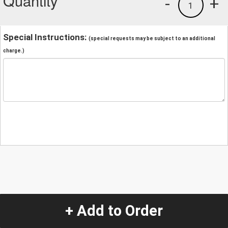
Quantity
-
+
1
Special Instructions:
(special requests may be subject to an additional
charge.)
+ Add to Order