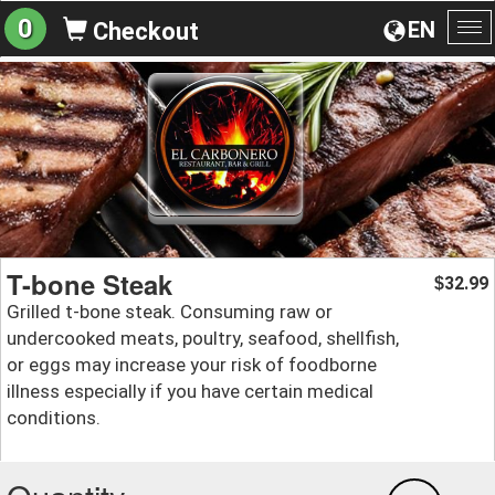
0
EN
Checkout
To
na
T-bone Steak
32.99
$
Grilled t-bone steak. Consuming raw or
undercooked meats, poultry, seafood, shellfish,
or eggs may increase your risk of foodborne
illness especially if you have certain medical
conditions.