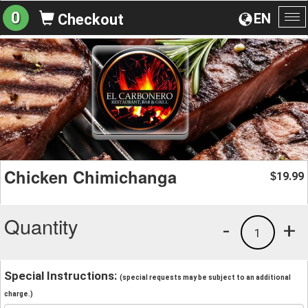
0
EN
Checkout
To
na
Chicken Chimichanga
19.99
$
Quantity
-
+
1
Special Instructions:
(special requests may be subject to an additional
charge.)