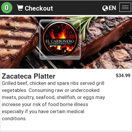
0
EN
Checkout
To
na
Zacateca Platter
34.99
$
Grilled beef, chicken and spare ribs served grill
vegetables. Consuming raw or undercooked
meats, poultry, seafood, shellfish, or eggs may
increase your risk of food borne illness
especially if you have certain medical
conditions.