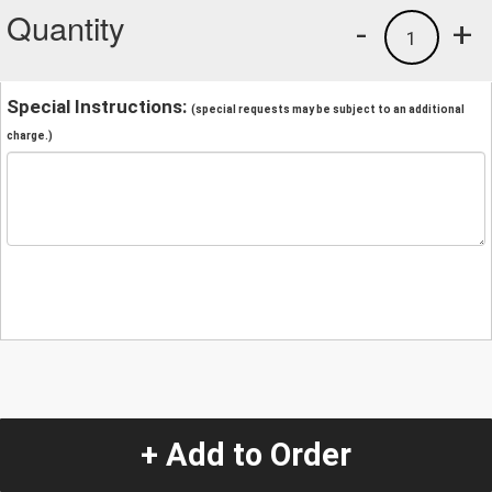
Quantity
-
+
1
Special Instructions:
(special requests may be subject to an additional
charge.)
+ Add to Order