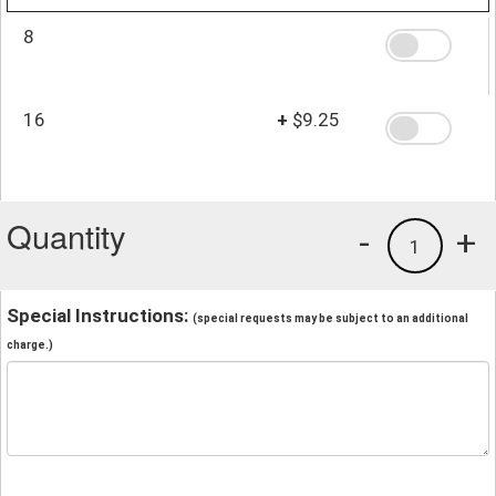
8
16
+
$9.25
Quantity
-
+
1
Special Instructions:
(special requests may be subject to an additional
charge.)