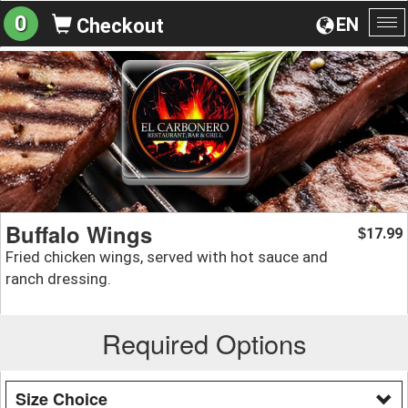
0
EN
Checkout
To
na
Buffalo Wings
17.99
$
Fried chicken wings, served with hot sauce and
ranch dressing.
Required Options
Size Choice